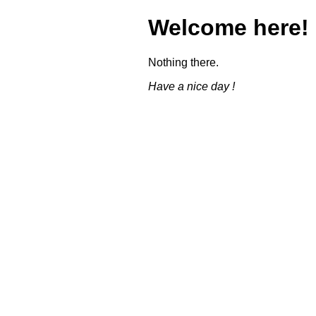
Welcome here!
Nothing there.
Have a nice day !